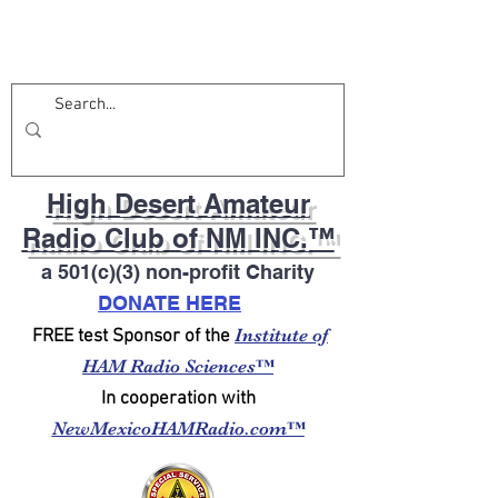
High Desert Amateur
Radio Club of NM INC.™
a 501(c)(3) non-profit Charity
DONATE HERE
Institute of
FREE test Sponsor of the
HAM Radio Sciences™
In cooperation with
NewMexicoHAMRadio.com™