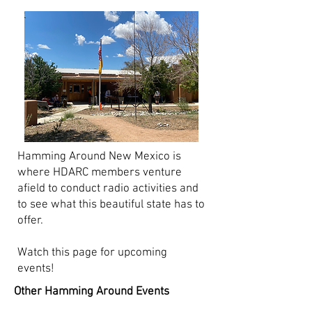
Hamming Around New Mexico is
where HDARC members venture
afield to conduct radio activities and
to see what this beautiful state has to
offer.
Watch this page for upcoming
events!
Other Hamming Around Events