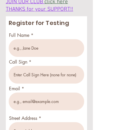
JOIN OUR CLUB
click here
THANKS for your SUPPORT!!
Register for Testing
Full Name
Call Sign
Email
Street Address