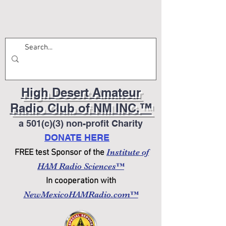
High Desert Amateur
Radio Club of NM INC.™
a 501(c)(3) non-profit Charity
DONATE HERE
Institute of
FREE test Sponsor of the
HAM Radio Sciences™
In cooperation with
NewMexicoHAMRadio.com™