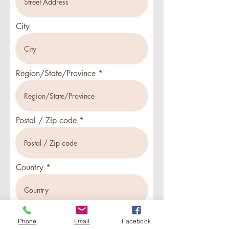
City
Region/State/Province
Postal / Zip code
Country
Phone
Email
Facebook