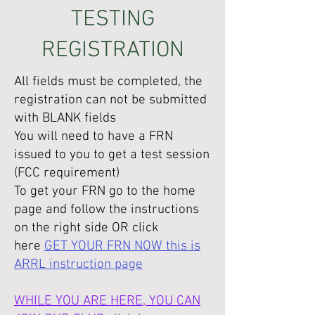
TESTING
REGISTRATION
All fields must be completed, the
registration can not be submitted
with BLANK fields
You will need to have a FRN
issued to you to get a test session
(FCC requirement)
To get your FRN go to the home
page and follow the instructions
on the right side OR click
here
GET YOUR FRN NOW this is
ARRL instruction page
WHILE YOU ARE HERE, YOU CAN