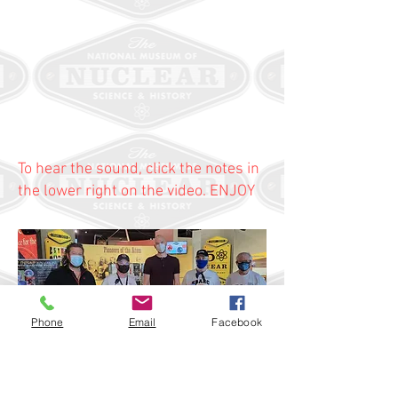
To hear the sound, click the notes in
the lower right on the video. ENJOY
Phone
Email
Facebook