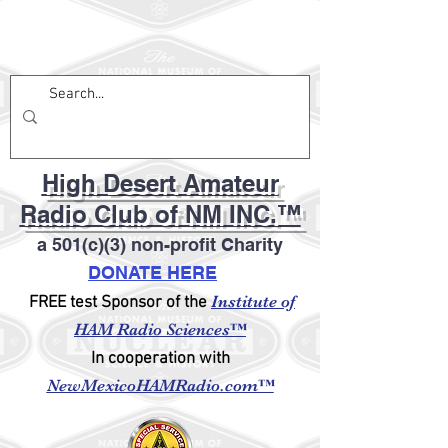
High Desert Amateur
Radio Club of NM INC.™
a 501(c)(3) non-profit Charity
DONATE HERE
Institute of
FREE test Sponsor of the
HAM Radio Sciences™
In cooperation with
NewMexicoHAMRadio.com™