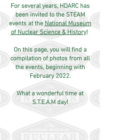
For several years, HDARC has
been invited to the STEAM
events at the
National Museum
of Nuclear Science & History
!
On this page, you will find a
compilation of photos from all
the events, beginning with
February 2022.
What a wonderful time at
S.T.E.A.M day!