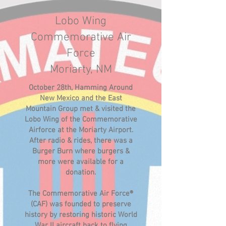
Lobo Wing
Commemorative Air
Force
Moriarty, NM
October 28th, Hamming Around
New Mexico and the East
Mountain Group met & visited the
Lobo Wing of the Commemorative
Airforce at the Moriarty Airport.
After radio & rides, there was a
Burger Burn where burgers &
more were available for a
donation.
The Commemorative Air Force®
(CAF) was founded to preserve
history by restoring historic World
War II aircraft back to flying