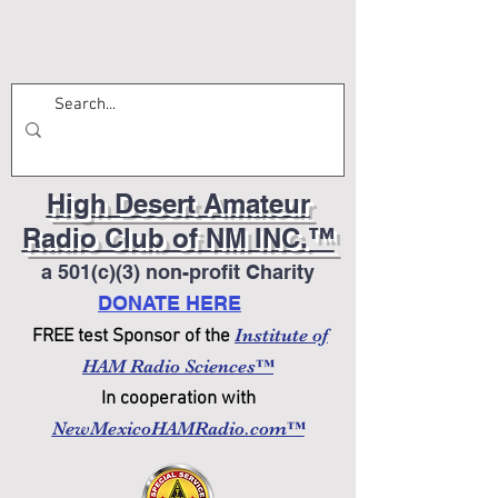
High Desert Amateur
Radio Club of NM INC.™
a 501(c)(3) non-profit Charity
DONATE HERE
Institute of
FREE test Sponsor of the
HAM Radio Sciences™
In cooperation with
NewMexicoHAMRadio.com™