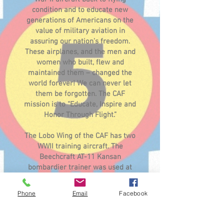
condition and to educate new
generations of Americans on the
value of military aviation in
assuring our nation’s freedom.
These airplanes, and the men and
women who built, flew and
maintained them – changed the
world forever! We can never let
them be forgotten. The CAF
mission is to “Educate, Inspire and
Honor Through Flight.”
The Lobo Wing of the CAF has two
WWII training aircraft. The
Beechcraft AT-11 Kansan
bombardier trainer was used at
Albuquerque Army Airfield in
1942 (currently being restored)
Phone
Email
Facebook
and a Fairchild PT-26 Cornell
primary trainer in flying condition.
Come get a free tour of these