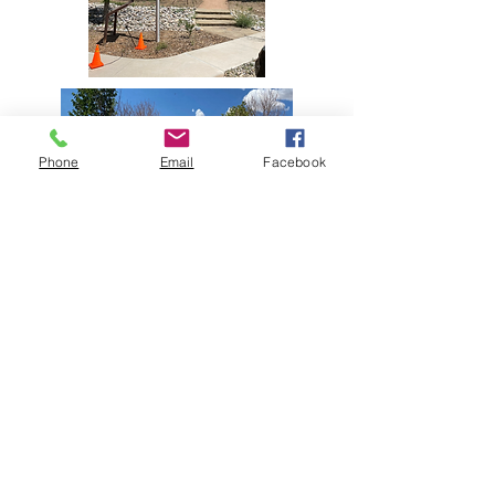
Phone
Email
Facebook