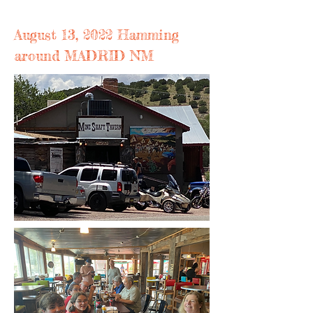
August 13, 2022 Hamming
around MADRID NM