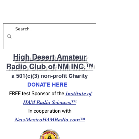
High Desert Amateur
Radio Club of NM INC.™
a 501(c)(3) non-profit Charity
DONATE HERE
Institute of
FREE test Sponsor of the
HAM Radio Sciences™
In cooperation with
NewMexicoHAMRadio.com™