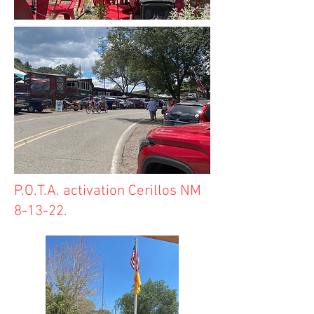
P.O.T.A. activation Cerillos NM
8-13-22.