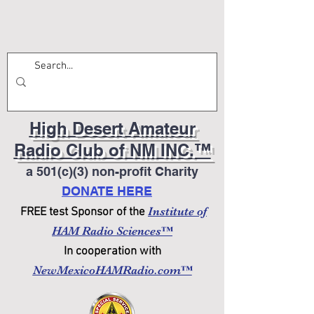
High Desert Amateur
Radio Club of NM INC.™
a 501(c)(3) non-profit Charity
DONATE HERE
Institute of
FREE test Sponsor of the
HAM Radio Sciences™
In cooperation with
NewMexicoHAMRadio.com™