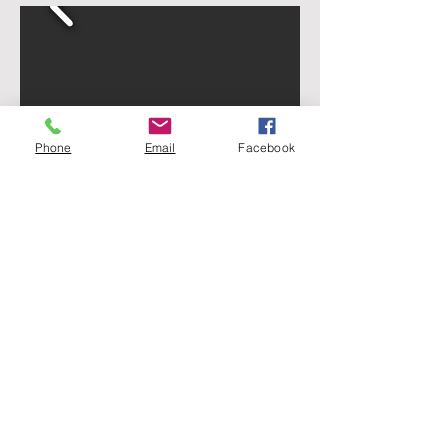
Phone
Email
Facebook
Thanks to Yul Bratcher WA5YUL for
the above photos!
HOME