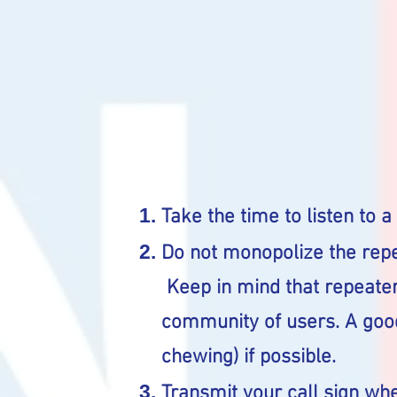
Take the time to listen to a
Do not monopolize the repe
Keep in mind that repeater
community of users. A good
chewing) if possible.
Transmit your call sign wh