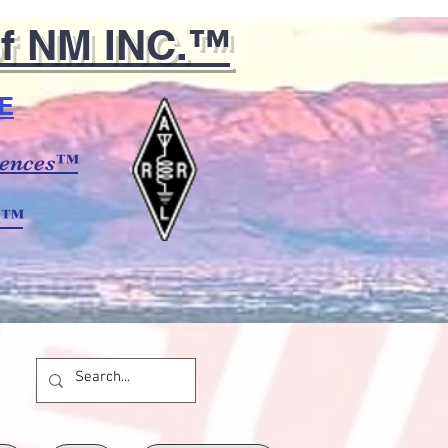
of NM INC.™
E
ciences™
m™