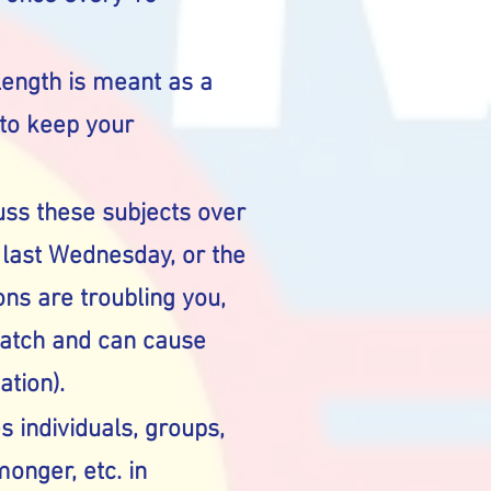
length is meant as a
 to keep your
cuss these subjects over
h last Wednesday, or the
ns are troubling you,
match and can cause
ation).
es individuals, groups,
monger, etc. in