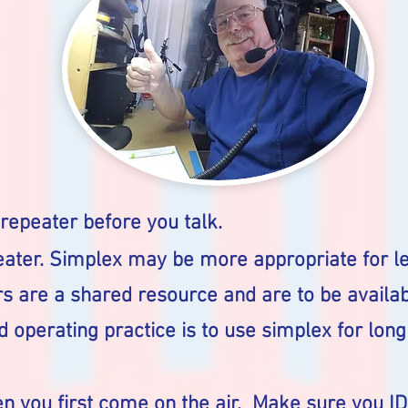
 repeater before you talk.
ater. Simplex may be more appropriate for le
s are a shared resource and are to be availab
 operating practice is to use simplex for long
en you first come on the air. Make sure you I