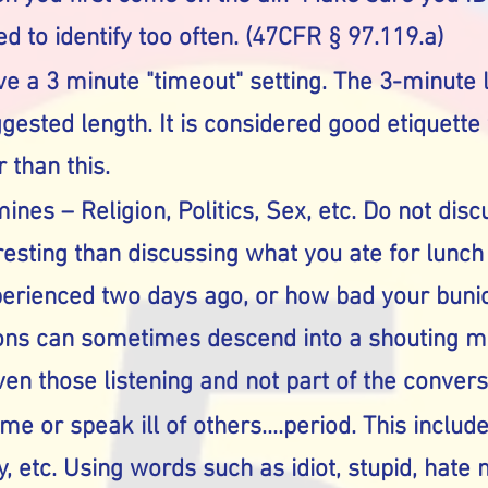
d to identify too often. (47CFR § 97.119.a)
e a 3 minute "timeout" setting. The 3-minute 
ested length. It is considered good etiquette
 than this.
ines – Religion, Politics, Sex, etc. Do not dis
eresting than discussing what you ate for lunc
erienced two days ago, or how bad your bunio
ions can sometimes descend into a shouting 
en those listening and not part of the convers
ame or speak ill of others....period. This includ
, etc. Using words such as idiot, stupid, hate 