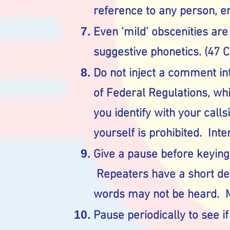
reference to any person, en
Even ‘mild’ obscenities are
suggestive phonetics. (47 
Do not inject a comment int
of Federal Regulations, wh
you identify with your call
yourself is prohibited. Inte
Give a pause before keying
Repeaters have a short dela
words may not be heard. M
Pause periodically to see i