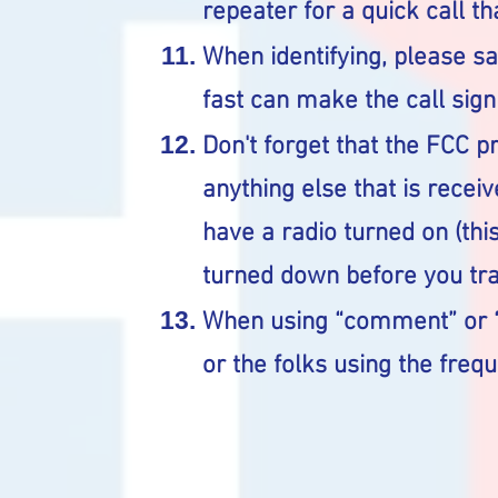
repeater for a quick call th
When identifying, please say
fast can make the call sign t
Don't forget that the FCC p
anything else that is receiv
have a radio turned on (thi
turned down before you tr
When using “comment” or “
or the folks using the frequ