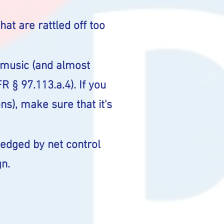
hat are rattled off too
f music (and almost
R § 97.113.a.4). If you
s), make sure that it's
edged by net control
gn.