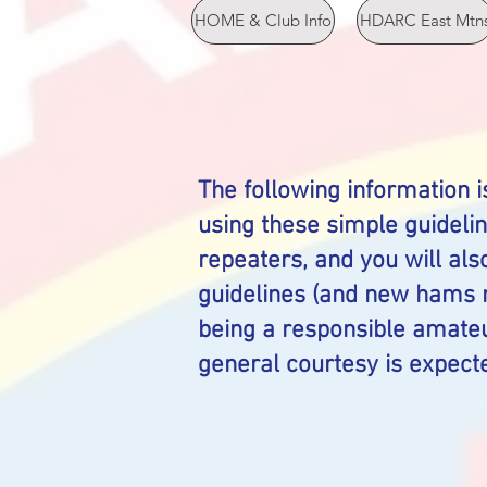
HOME & Club Info
HDARC East Mtn
The following information i
using these simple guideli
repeaters, and you will als
guidelines (and new hams m
being a responsible amateu
general courtesy is expecte