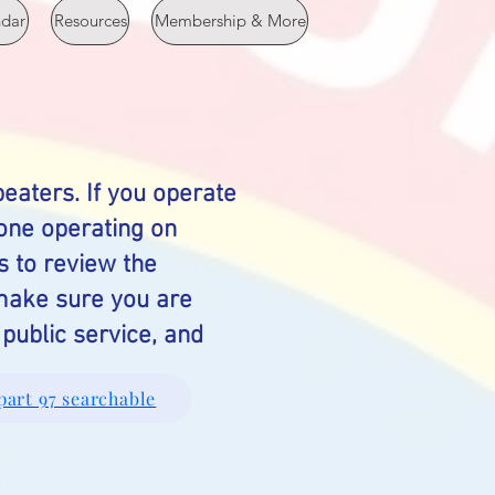
ndar
Resources
Membership & More
eaters. If you operate
yone operating on
s to review the
 make sure you are
public service, and
part 97 searchable