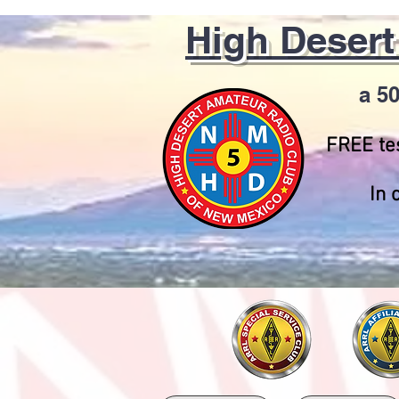
High Deser
a 50
FREE tes
In 