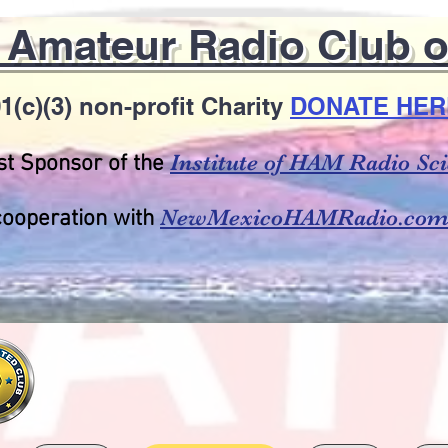
t Amateur Radio Club 
1(c)(3) non-profit Charity
DONATE HER
Institute of HAM Radio S
t Sponsor of the
NewMexicoHAMRadio.co
cooperation with