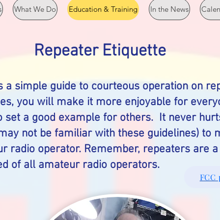
s
What We Do
Education & Training
In the News
Cale
Repeater Etiquette
s a simple guide to courteous operation on rep
nes, you will make it more enjoyable for ever
o set a good example for others. It never hurt
ay not be familiar with these guidelines) to
r radio operator. Remember, repeaters are a 
d of all amateur radio operators.
FCC 