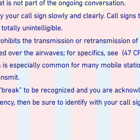
at is not part of the ongoing conversation.
 your call sign slowly and clearly. Call signs t
otally unintelligible.
rohibits the transmission or retransmission o
ed over the airwaves; for specifics, see (47 CF
s is especially common for many mobile station
ansmit.
break” to be recognized and you are acknowl
ency, then be sure to identify with your call si