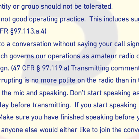
tity or group should not be tolerated.
 not good operating practice. This includes s
CFR §97.113.a.4)
o a conversation without saying your call sig
ich governs our operations as amateur radio o
sign. (47 CFR § 97.119.a) Transmitting comment
rrupting is no more polite on the radio than in 
 the mic and speaking. Don’t start speaking as
y before transmitting. If you start speaking t
ake sure you have finished speaking before y
f anyone else would either like to join the con