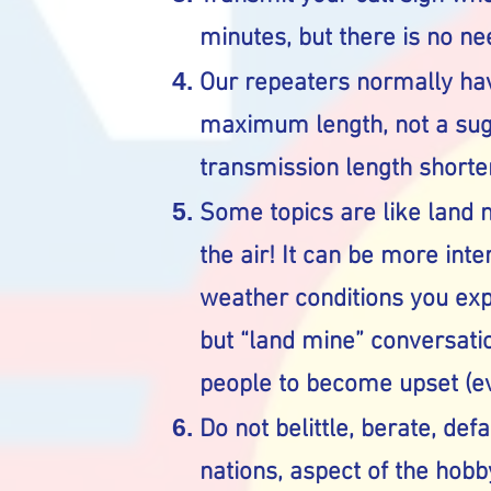
minutes, but there is no nee
Our repeaters normally hav
maximum length, not a sugg
transmission length shorter
Some topics are like land m
the air! It can be more int
weather conditions you exp
but “land mine” conversat
people to become upset (ev
Do not belittle, berate, def
nations, aspect of the hobby