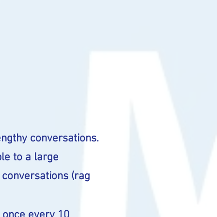
ngthy conversations.
le to a large
 conversations (rag
D once every 10