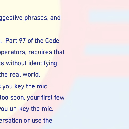
uggestive phrases, and
n. Part 97 of the Code
perators, requires that
s without identifying
the real world.
 you key the mic.
oo soon, your first few
ou un-key the mic.
versation or use the